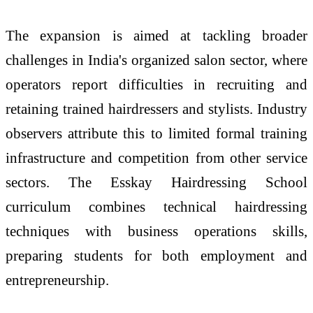
The expansion is aimed at tackling broader
challenges in India's organized salon sector, where
operators report difficulties in recruiting and
retaining trained hairdressers and stylists. Industry
observers attribute this to limited formal training
infrastructure and competition from other service
sectors. The Esskay Hairdressing School
curriculum combines technical hairdressing
techniques with business operations skills,
preparing students for both employment and
entrepreneurship.