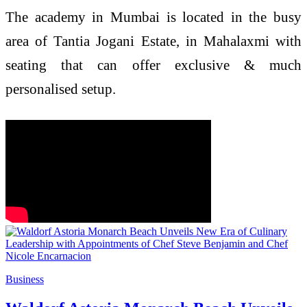
The academy in Mumbai is located in the busy
area of Tantia Jogani Estate, in Mahalaxmi with
seating that can offer exclusive & much
personalised setup.
Business