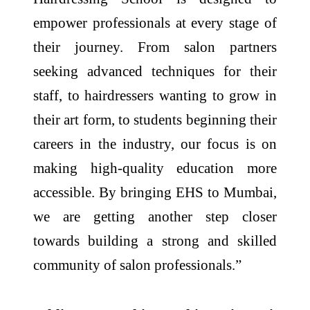
empower professionals at every stage of
their journey. From salon partners
seeking advanced techniques for their
staff, to hairdressers wanting to grow in
their art form, to students beginning their
careers in the industry, our focus is on
making high-quality education more
accessible. By bringing EHS to Mumbai,
we are getting another step closer
towards building a strong and skilled
community of salon professionals.”