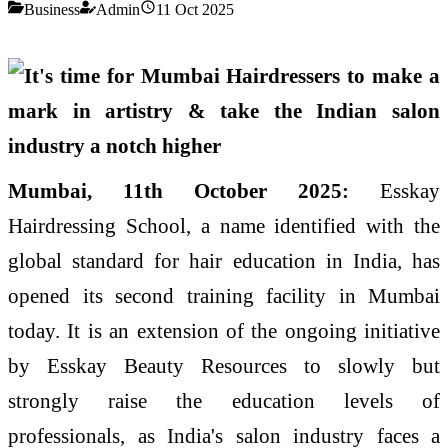
Business
Admin
11 Oct 2025
Mumbai, 11th October 2025:
Esskay
Hairdressing School, a name identified with the
global standard for hair education in India, has
opened its second training facility in Mumbai
today. It is an extension of the ongoing initiative
by Esskay Beauty Resources to slowly but
strongly raise the education levels of
professionals, as India's salon industry faces a