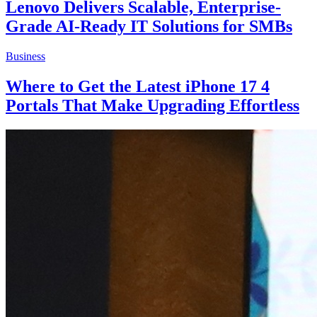
Lenovo Delivers Scalable, Enterprise-
Grade AI-Ready IT Solutions for SMBs
Business
Where to Get the Latest iPhone 17 4
Portals That Make Upgrading Effortless