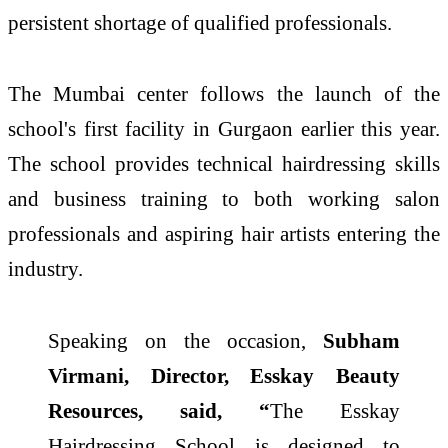
persistent shortage of qualified professionals.
The Mumbai center follows the launch of the
school's first facility in Gurgaon earlier this year.
The school provides technical hairdressing skills
and business training to both working salon
professionals and aspiring hair artists entering the
industry.
Speaking on the occasion,
Subham
Virmani, Director, Esskay Beauty
Resources, said, “
The Esskay
Hairdressing School is designed to