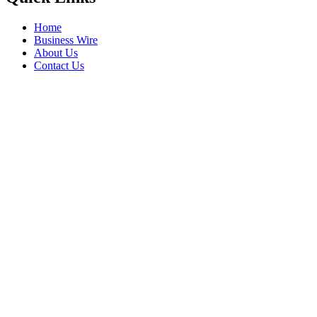
Home
Business Wire
About Us
Contact Us