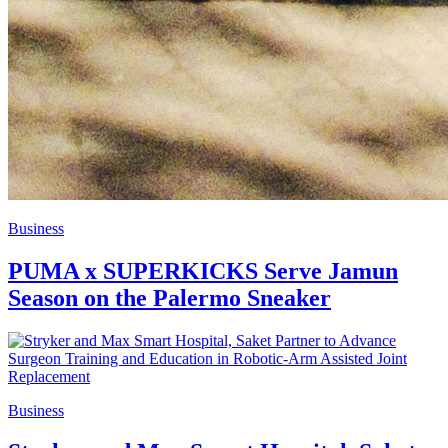
Business
PUMA x SUPERKICKS Serve Jamun
Season on the Palermo Sneaker
Business