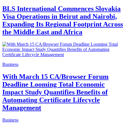
BLS International Commences Slovakia
Visa Operations in Beirut and Nairobi,
Expanding Its Regional Footprint Across
the Middle East and Africa
Business
With March 15 CA/Browser Forum
Deadline Looming Total Economic
Impact Study Quantifies Benefits of
Automating Certificate Lifecycle
Management
Business