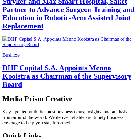
Stryker and Max Smart Hospital, Saket
Partner to Advance Surgeon Training and
Education in Robotic-Arm Assisted Joint
Replacement
Business
DHF Capital S.A. Appoints Menno
Kooistra as Chairman of the Supervisory
Board
Media Prism Creative
Stay updated with the latest business news, insights, and analysis
from around the world. We deliver reliable and timely business
coverage to help you stay informed.
Quick Links