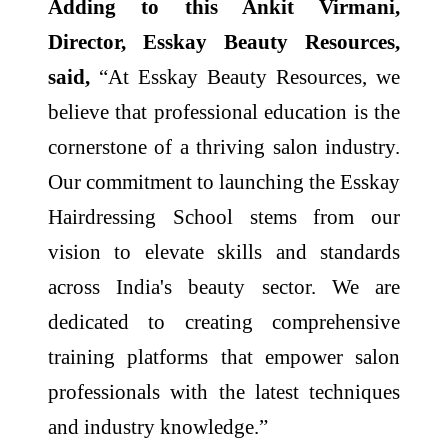
Adding to this Ankit Virmani,
Director, Esskay Beauty Resources,
said,
“At Esskay Beauty Resources, we
believe that professional education is the
cornerstone of a thriving salon industry.
Our commitment to launching the Esskay
Hairdressing School stems from our
vision to elevate skills and standards
across India's beauty sector. We are
dedicated to creating comprehensive
training platforms that empower salon
professionals with the latest techniques
and industry knowledge.”