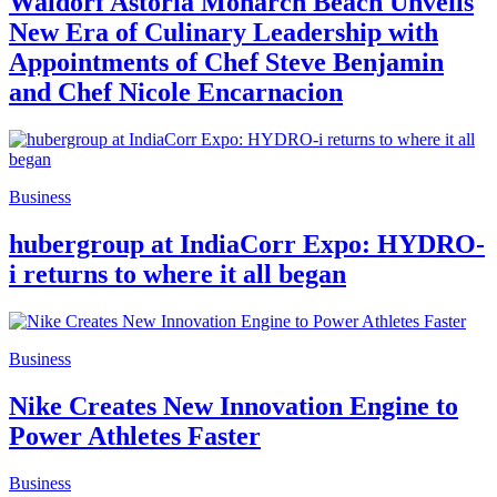
Waldorf Astoria Monarch Beach Unveils
New Era of Culinary Leadership with
Appointments of Chef Steve Benjamin
and Chef Nicole Encarnacion
Business
hubergroup at IndiaCorr Expo: HYDRO-
i returns to where it all began
Business
Nike Creates New Innovation Engine to
Power Athletes Faster
Business