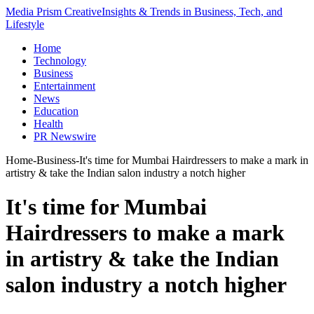
Media Prism Creative
Insights & Trends in Business, Tech, and
Lifestyle
Home
Technology
Business
Entertainment
News
Education
Health
PR Newswire
Home
-
Business
-
It's time for Mumbai Hairdressers to make a mark in
artistry & take the Indian salon industry a notch higher
It's time for Mumbai
Hairdressers to make a mark
in artistry & take the Indian
salon industry a notch higher