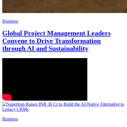
Business
Global Project Management Leaders
Convene to Drive Transformation
through AI and Sustainability
Business