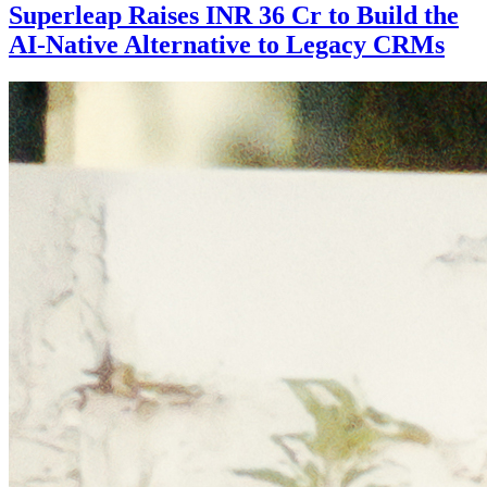
Superleap Raises INR 36 Cr to Build the
AI-Native Alternative to Legacy CRMs